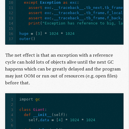
10
except
Exception
as
exc
:
11
assert
exc
.
__traceback__
.
tb_next
.
tb_frame
.
f
12
assert
exc
.
__traceback__
.
tb_frame
.
f_locals
[
13
assert
exc
.
__traceback__
.
tb_frame
.
f_back
.
f_
14
print
(
"Exception has reference to big, larg
15
16
huge
=
[
3
]
*
1024
*
1024
17
outer
()
The net effect is that an exception with a reference
cycle can hold lots of objects alive until the next GC
happens which can be greatly delayed and the program
may just OOM or run out of resources (e.g. open files)
before that.
1
import
gc
2
3
class
Giant
:
4
def
__init__
(
self
):
5
self
.
data
=
[
4
]
*
1024
*
1024
6