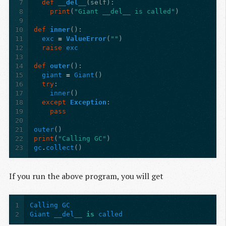
7
def
__del__
(
self
):
8
print
(
"Giant __del__ is called"
)
9
10
def
inner
():
11
exc
=
ValueError
(
""
)
12
raise
exc
13
14
def
outer
():
15
giant
=
Giant
()
16
try
:
17
inner
()
18
except
Exception
:
19
pass
20
21
outer
()
22
print
(
"Calling GC"
)
23
gc
.
collect
()
If you run the above program, you will get
1
Calling
GC
2
Giant
__del__
is
called