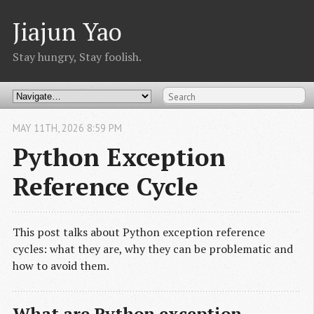
Jiajun Yao
Stay hungry, Stay foolish.
MAY
11
TH
,
2026
8:59 PM
Python Exception
Reference Cycle
This post talks about Python exception reference
cycles: what they are, why they can be problematic and
how to avoid them.
What are Python exception