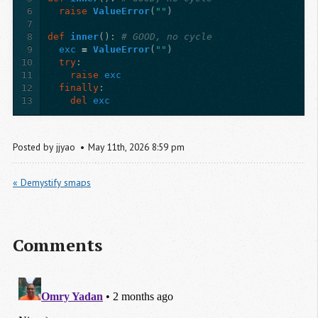
6
raise
ValueError
(
""
)
7
8
def
inner
():
# GOOD, no cycle
9
exc
=
ValueError
(
""
)
10
try
:
11
raise
exc
12
finally
:
13
del
exc
Posted by
jjyao
May
11
th
,
2026
8:59 pm
« Demystify smaps
Comments