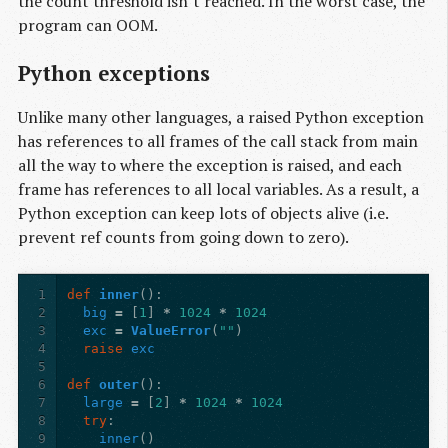
the count threshold isn’t reached. In the worst case, the
program can OOM.
Python exceptions
Unlike many other languages, a raised Python exception
has references to all frames of the call stack from main
all the way to where the exception is raised, and each
frame has references to all local variables. As a result, a
Python exception can keep lots of objects alive (i.e.
prevent ref counts from going down to zero).
1
def
inner
():
2
big
=
[
1
]
*
1024
*
1024
3
exc
=
ValueError
(
""
)
4
raise
exc
5
6
def
outer
():
7
large
=
[
2
]
*
1024
*
1024
8
try
:
9
inner
()