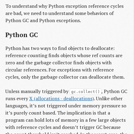
To understand why Python exception reference cycles
are bad, we need to understand some behaviors of
Python GC and Python exceptions.
Python GC
Python has two ways to find objects to deallocate:
reference counting finds objects whose ref counts are
zero and the garbage collector finds objects with
circular references. For exceptions with reference
cycles, only the garbage collector can deallocate them.
Unless manually triggered by
, Python GC
gc.collect()
runs every
X (allocations - deallocations)
. Unlike other
languages, it’s not triggered under memory pressure so
it’s purely count based. The implication is that a
program can hold lots of memory in a few large objects
with reference cycles and doesn’t trigger GC because