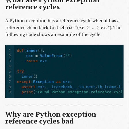
reference cycles
A Python exception has a reference cycle when it has a
reference chain back to itself (i.e. “exc -> … -> exc”). The
following code shows an example of the cycle:
1
def
inner
():
2
exc
=
ValueError
(
""
)
3
raise
exc
4
5
try
:
6
inner
()
7
except
Exception
as
exc
:
8
assert
exc
.
__traceback__
.
tb_next
.
tb_frame
.
f_lo
9
print
(
"Found Python exception reference cycle!
Why are Python exception
reference cycles bad