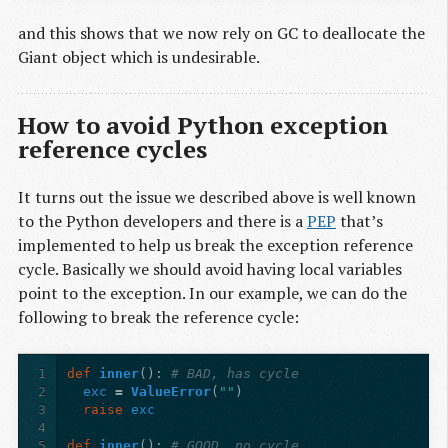
and this shows that we now rely on GC to deallocate the
Giant object which is undesirable.
How to avoid Python exception
reference cycles
It turns out the issue we described above is well known
to the Python developers and there is a
PEP
that’s
implemented to help us break the exception reference
cycle. Basically we should avoid having local variables
point to the exception. In our example, we can do the
following to break the reference cycle:
1
def
inner
():
# BAD, has cycle
2
exc
=
ValueError
(
""
)
3
raise
exc
4
5
def
inner
():
# GOOD, no cycle